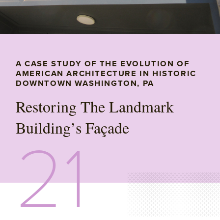
A CASE STUDY OF THE EVOLUTION OF
AMERICAN ARCHITECTURE IN HISTORIC
DOWNTOWN WASHINGTON, PA
Restoring The Landmark
Building’s Façade
21