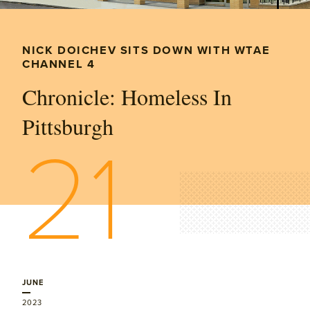
NICK DOICHEV SITS DOWN WITH WTAE
CHANNEL 4
Chronicle: Homeless In
Pittsburgh
21
JUNE
2023