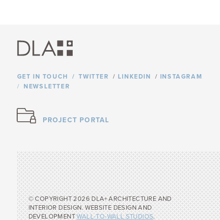
GET IN TOUCH
TWITTER
/
LINKEDIN
/
INSTAGRAM
NEWSLETTER
PROJECT PORTAL
© COPYRIGHT 2026 DLA+ ARCHITECTURE AND
INTERIOR DESIGN. WEBSITE DESIGN AND
DEVELOPMENT
WALL-TO-WALL STUDIOS
.