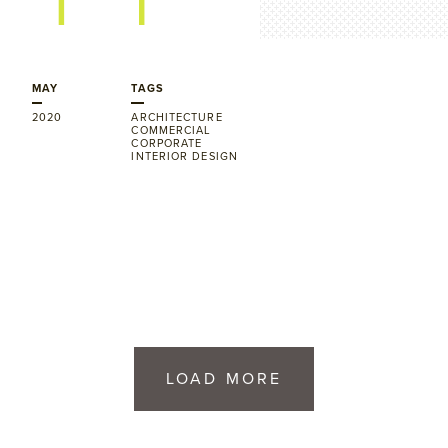
MAY
TAGS
2020
ARCHITECTURE
COMMERCIAL
CORPORATE
INTERIOR DESIGN
LOAD MORE