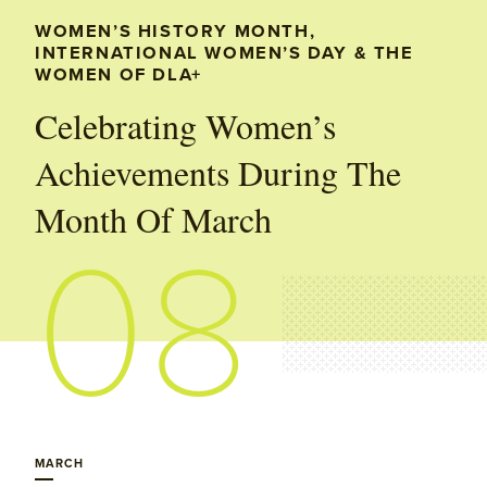
WOMEN’S HISTORY MONTH,
INTERNATIONAL WOMEN’S DAY & THE
WOMEN OF DLA+
Celebrating Women’s
Achievements During The
Month Of March
08
MARCH