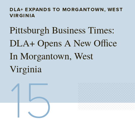
DLA+ EXPANDS TO MORGANTOWN, WEST
VIRGINIA
Pittsburgh Business Times:
DLA+ Opens A New Office
In Morgantown, West
Virginia
15