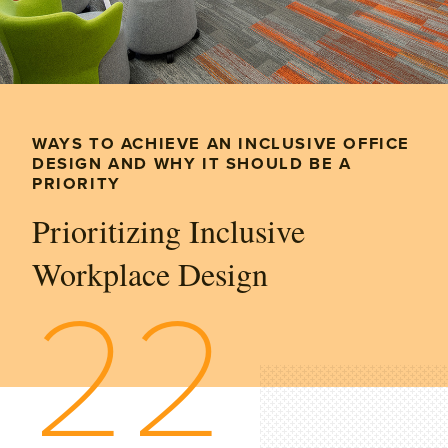
WAYS TO ACHIEVE AN INCLUSIVE OFFICE
DESIGN AND WHY IT SHOULD BE A
PRIORITY
Prioritizing Inclusive
Workplace Design
22