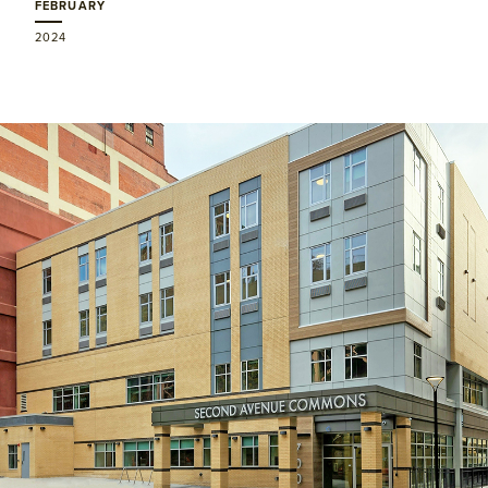
FEBRUARY
2024