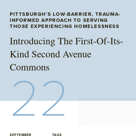
PITTSBURGH’S LOW-BARRIER, TRAUMA-
INFORMED APPROACH TO SERVING
THOSE EXPERIENCING HOMELESSNESS
Introducing The First-Of-Its-
Kind Second Avenue
Commons
22
SEPTEMBER
TAGS