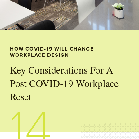
HOW COVID-19 WILL CHANGE
WORKPLACE DESIGN
Key Considerations For A
Post COVID-19 Workplace
Reset
14