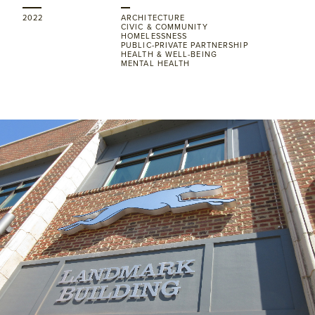
2022
ARCHITECTURE
CIVIC & COMMUNITY
HOMELESSNESS
PUBLIC-PRIVATE PARTNERSHIP
HEALTH & WELL-BEING
MENTAL HEALTH