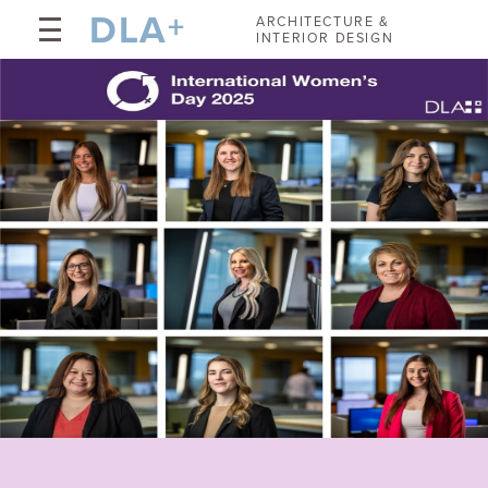
DLA
+
ARCHITECTURE &
INTERIOR DESIGN