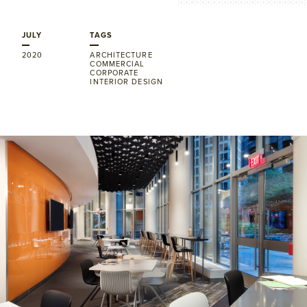
JULY
TAGS
2020
ARCHITECTURE
COMMERCIAL
CORPORATE
INTERIOR DESIGN