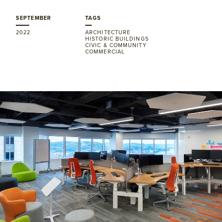
SEPTEMBER
TAGS
2022
ARCHITECTURE
HISTORIC BUILDINGS
CIVIC & COMMUNITY
COMMERCIAL