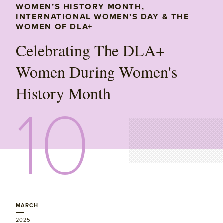
WOMEN’S HISTORY MONTH,
INTERNATIONAL WOMEN’S DAY & THE
WOMEN OF DLA+
Celebrating The DLA+
Women During Women's
History Month
10
MARCH
2025