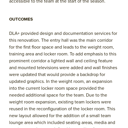
accessible to the team at the start of the season.
OUTCOMES
DLA+ provided design and documentation services for
this renovation. The entry hall was the main corridor
for the first floor space and leads to the weight room,
training area and locker room. To add emphasis to this
prominent corridor a lighted wall and ceiling feature
and mounted televisions were added and wall finishes
were updated that would provide a backdrop for
updated graphics. In the weight room, an expansion
into the current locker room space provided the
needed additional space for the team. Due to the
weight room expansion, existing team lockers were
reused in the reconfiguration of the locker room. This
new layout allowed for the addition of a small team
lounge area which included seating areas, media and