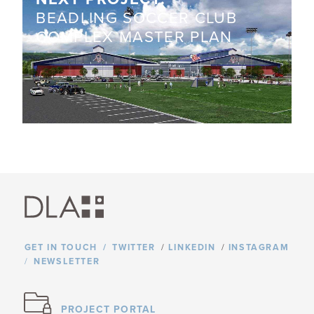
BEADLING SOCCER CLUB
COMPLEX MASTER PLAN
GET IN TOUCH
TWITTER
/
LINKEDIN
/
INSTAGRAM
NEWSLETTER
PROJECT PORTAL