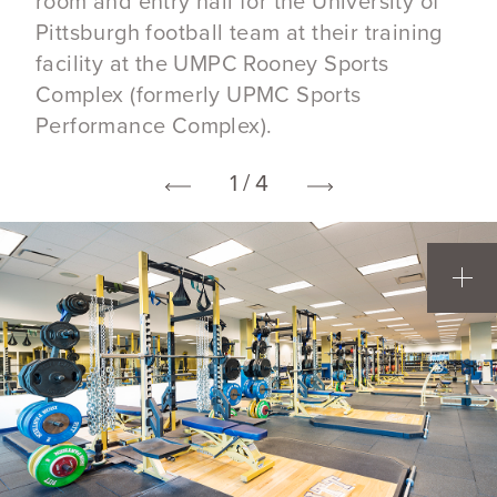
room and entry hall for the University of
Pittsburgh football team at their training
facility at the UMPC Rooney Sports
Complex (formerly UPMC Sports
Performance Complex).
1 / 4