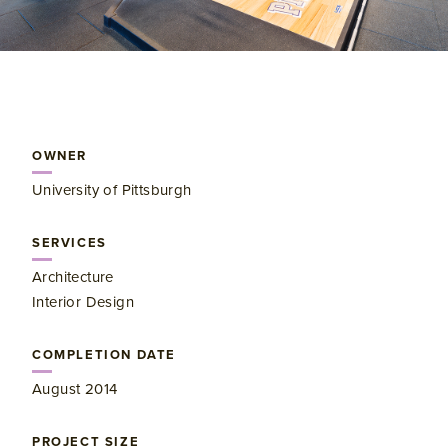
OWNER
University of Pittsburgh
SERVICES
Architecture
Interior Design
COMPLETION DATE
August 2014
PROJECT SIZE