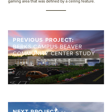
gaming area that was defined by a ceiling feature.
PREVIOUS PROJECT:
BERKS CAMPUS BEAVER
COMMUNITY CENTER STUDY
NEXT PROJECT: