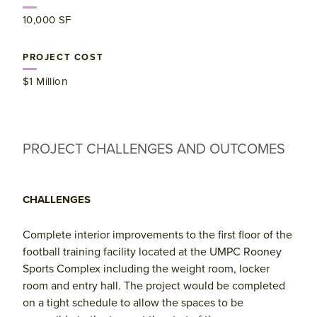
​10,000 SF
PROJECT COST
​$1 Million
PROJECT CHALLENGES AND OUTCOMES
CHALLENGES
Complete interior improvements to the first floor of the
football training facility located at the UMPC Rooney
Sports Complex including the weight room, locker
room and entry hall. The project would be completed
on a tight schedule to allow the spaces to be