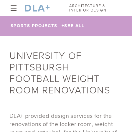
DLA
+
ARCHITECTURE &
INTERIOR DESIGN
SPORTS PROJECTS
+
SEE ALL
UNIVERSITY OF
PITTSBURGH
FOOTBALL WEIGHT
ROOM RENOVATIONS
DLA+ provided design services for the
renovations of the locker room, weight