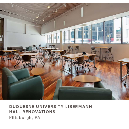
DUQUESNE UNIVERSITY LIBERMANN
HALL RENOVATIONS
Pittsburgh, PA