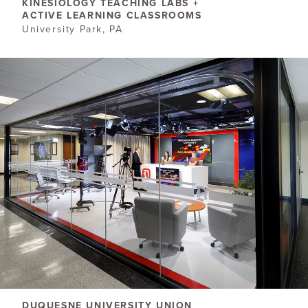
KINESIOLOGY TEACHING LABS +
ACTIVE LEARNING CLASSROOMS
University Park, PA
DUQUESNE UNIVERSITY UNION