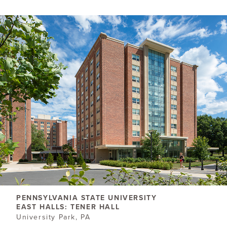
PENNSYLVANIA STATE UNIVERSITY
EAST HALLS: TENER HALL
University Park, PA