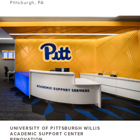
Pittsburgh, PA
UNIVERSITY OF PITTSBURGH WILLIS
ACADEMIC SUPPORT CENTER
RENOVATION