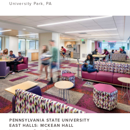
University Park, PA
PENNSYLVANIA STATE UNIVERSITY
EAST HALLS: MCKEAN HALL