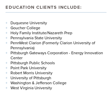
EDUCATION CLIENTS INCLUDE:
Duquesne University
Goucher College
Holy Family Institute/Nazareth Prep
Pennsylvania State University
PennWest Clarion (Formerly Clarion University of
Pennsylvania)
Pittsburgh Gateways Corporation - Energy Innovation
Center
Pittsburgh Public Schools
Point Park University
Robert Morris University
University of Pittsburgh
Washington & Jefferson College
West Virginia University