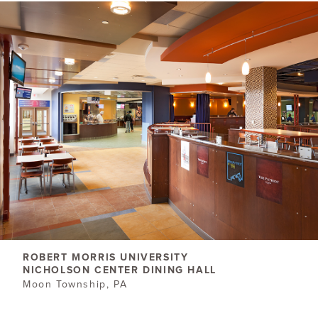
ROBERT MORRIS ​UNIVERSITY
NICHOLSON CENTER DINING HALL
Moon Township, PA