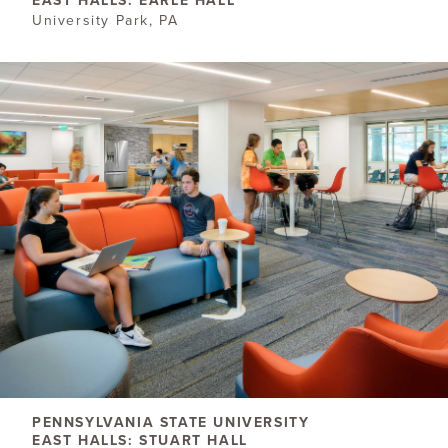
EAST HALLS: EARLE HALL
University Park, PA
PENNSYLVANIA STATE UNIVERSITY
EAST HALLS: STUART HALL