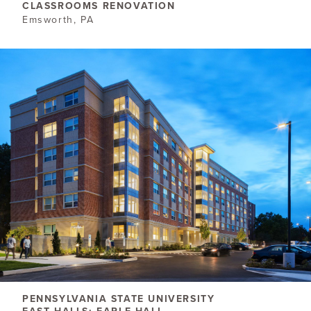
CLASSROOMS RENOVATION
Emsworth, PA
PENNSYLVANIA STATE UNIVERSITY