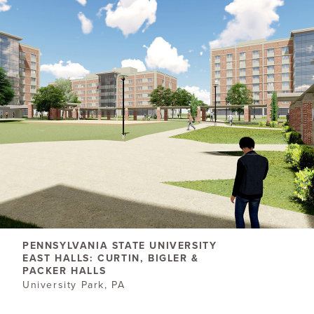
PENNSYLVANIA STATE UNIVERSITY
EAST HALLS: CURTIN, BIGLER &
PACKER HALLS
University Park, PA