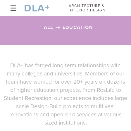
DLA
+
ARCHITECTURE &
INTERIOR DESIGN
ALL
EDUCATION
DLA+ has forged long term relationships with
many colleges and universities. Members of our
team have worked for over 20+ years on dozens
of higher education projects. From ResLife to
Student Recreation, our experience includes large
scale Design-Build projects to multi-year
renovations and open-end services at various
sized institutions.