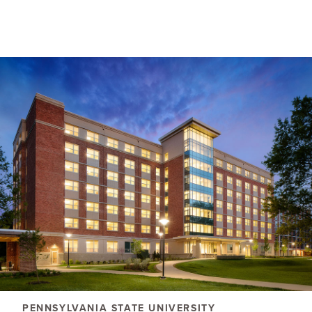
PENNSYLVANIA STATE UNIVERSITY