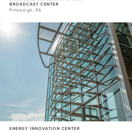
BROADCAST CENTER
Pittsburgh, PA
ENERGY INNOVATION CENTER