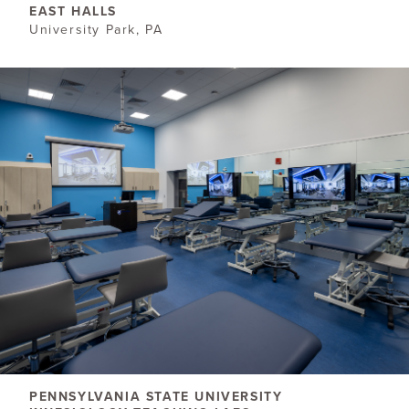
EAST HALLS
University Park, PA
PENNSYLVANIA STATE UNIVERSITY