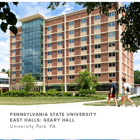
PENNSYLVANIA STATE UNIVERSITY
EAST HALLS: GEARY HALL
University Park, PA