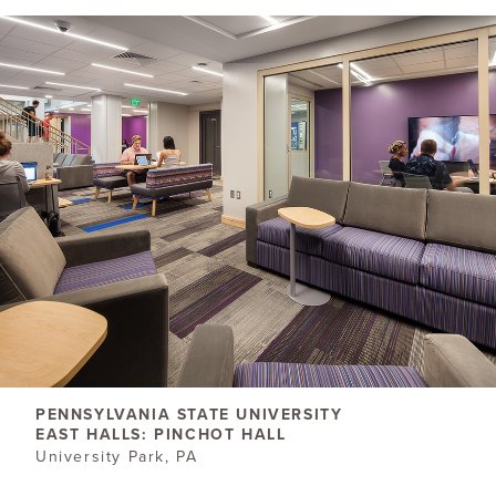
PENNSYLVANIA STATE UNIVERSITY
EAST HALLS: PINCHOT HALL
University Park, PA