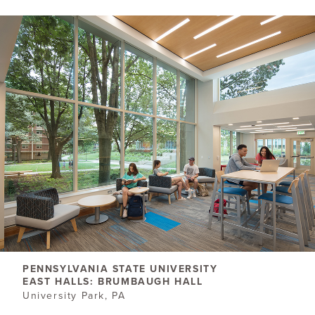
PENNSYLVANIA STATE UNIVERSITY
EAST HALLS: BRUMBAUGH HALL
University Park, PA