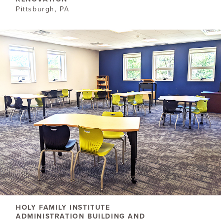
Pittsburgh, PA
HOLY FAMILY INSTITUTE
ADMINISTRATION BUILDING AND