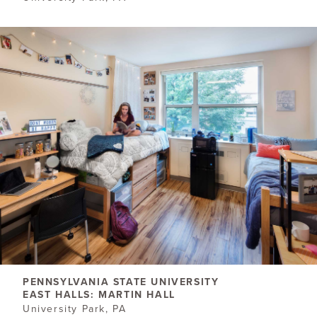
PENNSYLVANIA STATE UNIVERSITY
EAST HALLS: MARTIN HALL
University Park, PA