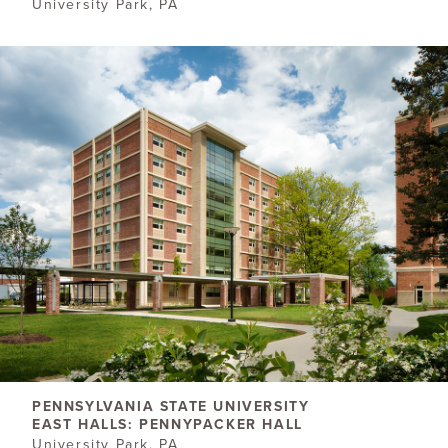
University Park, PA
PENNSYLVANIA STATE UNIVERSITY
EAST HALLS: PENNYPACKER HALL
University Park, PA