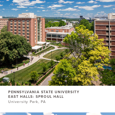
PENNSYLVANIA STATE UNIVERSITY
EAST HALLS: SPROUL HALL
University Park, PA