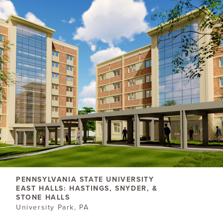
PENNSYLVANIA STATE UNIVERSITY
EAST HALLS: HASTINGS, SNYDER, &
STONE HALLS
University Park, PA